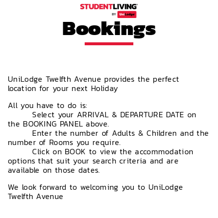
Bookings
UniLodge Twelfth Avenue provides the perfect
location for your next Holiday
All you have to do is:
Select your ARRIVAL & DEPARTURE DATE on
the BOOKING PANEL above.
Enter the number of Adults & Children and the
number of Rooms you require.
Click on BOOK to view the accommodation
options that suit your search criteria and are
available on those dates.
We look forward to welcoming you to UniLodge
Twelfth Avenue