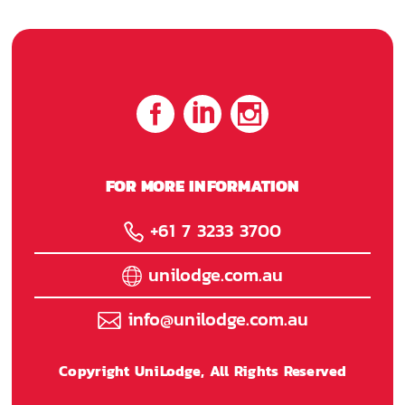
FOR MORE INFORMATION
+61 7 3233 3700
unilodge.com.au
info@unilodge.com.au
Copyright UniLodge, All Rights Reserved